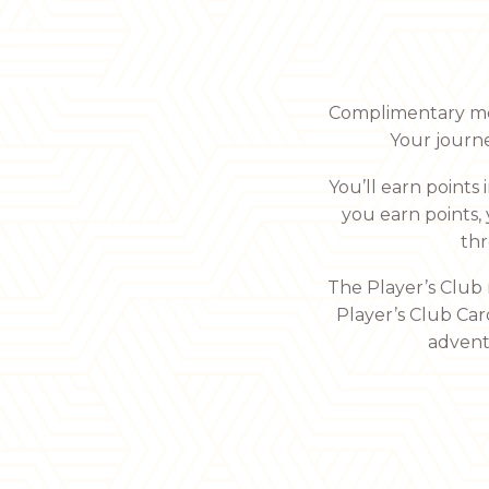
Complimentary meal
Your journ
You’ll earn points
you earn points,
thr
The Player’s Club
Player’s Club Car
adventu