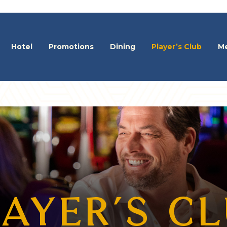
Hotel
Promotions
Dining
Player’s Club
Me
AYER’S C