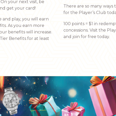
On your next visit, be
There are so many ways to
and get your card!
for the Player’s Club toda
 and play, you will earn
100 points = $1 in redempt
fits. As you earn more
concessions. Visit the Pla
our benefits will increase.
and join for free today.
ier Benefits for at least