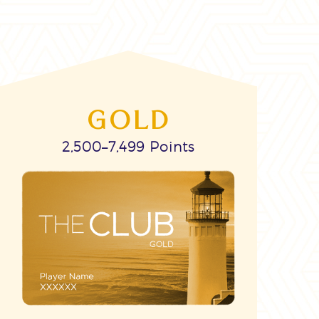
GOLD
2,500–7,499 Points