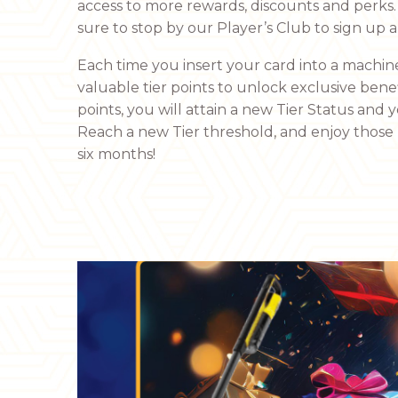
access to more rewards, discounts and perks. 
sure to stop by our Player’s Club to sign up 
Each time you insert your card into a machine
valuable tier points to unlock exclusive bene
points, you will attain a new Tier Status and y
Reach a new Tier threshold, and enjoy those T
six months!