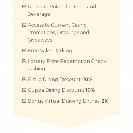
Redeem Points for Food and
Beverage
Access to Current Casino
Promotions, Drawings and
Giveaways
Free Valet Parking
Lottery Prize Redemption Check
cashing
Bistro Dining Discount:
10%
Cuppa Dining Discount:
10%
Bonus Virtual Drawing Entries:
2X