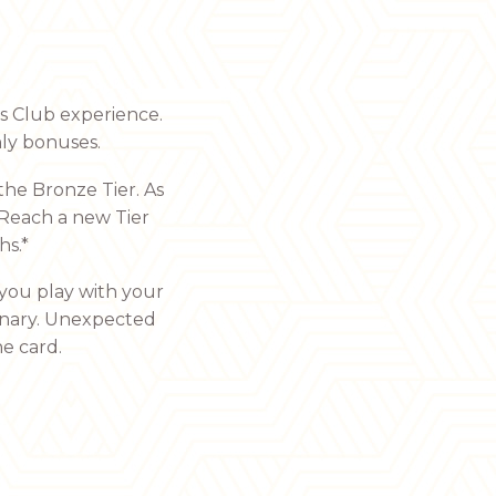
’s Club experience.
ly bonuses.
the Bronze Tier. As
 Reach a new Tier
hs.*
you play with your
dinary. Unexpected
e card.