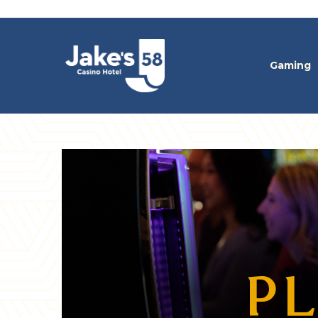
Gaming
PL