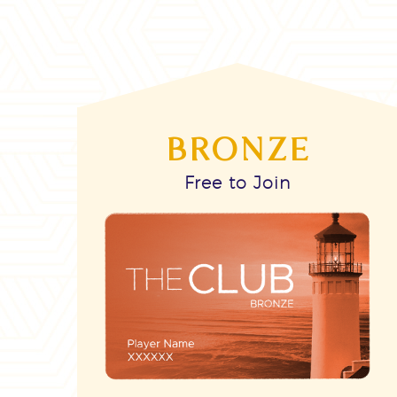
BRONZE
Free to Join