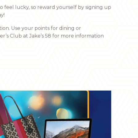
 feel lucky, so reward yourself by signing up
y!
ion. Use your points for dining or
yer’s Club at Jake’s 58 for more information