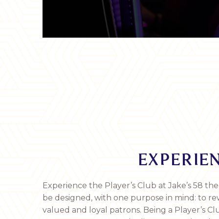
EXPERIEN
Experience the Player’s Club at Jake’s 58 the
be designed, with one purpose in mind: to r
valued and loyal patrons. Being a Player’s 