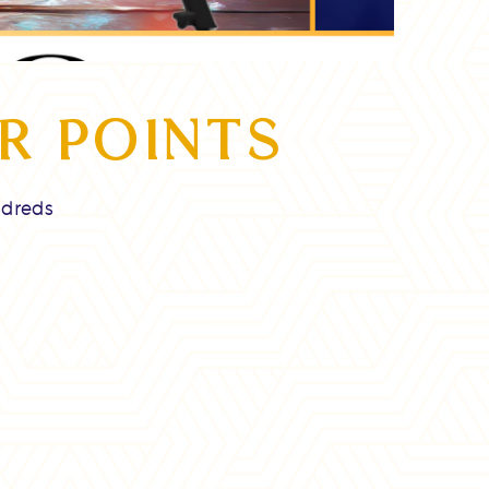
R POINTS
ndreds