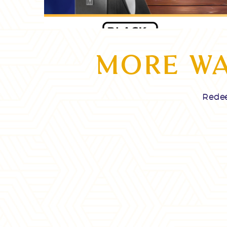
Video
Player
MORE WA
Redee