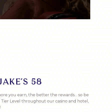
JAKE’S 58
ore you earn, the better the rewards… so be
r Tier Level throughout our casino and hotel,
!