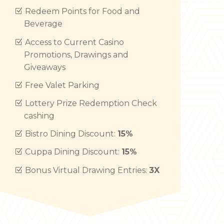
Redeem Points for Food and
Beverage
Access to Current Casino
Promotions, Drawings and
Giveaways
Free Valet Parking
Lottery Prize Redemption Check
cashing
Bistro Dining Discount:
15%
Cuppa Dining Discount:
15%
Bonus Virtual Drawing Entries:
3X