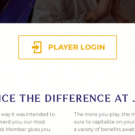

PLAYER LOGIN
CE THE DIFFERENCE AT 
 way it was intended to
The more you play, the m
eward you, our most
sure to capitalize on you
Club Member gives you
a variety of benefits await