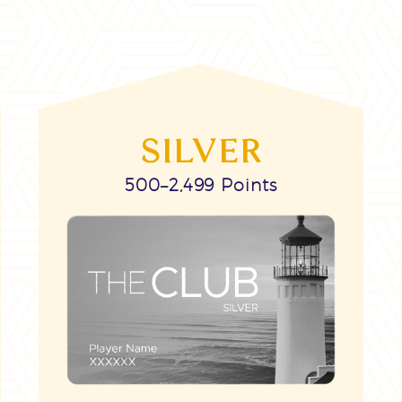
SILVER
500–2,499 Points