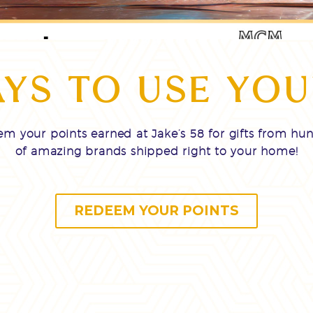
YS TO USE YOU
m your points earned at Jake’s 58 for gifts from hu
of amazing brands shipped right to your home!
REDEEM YOUR POINTS