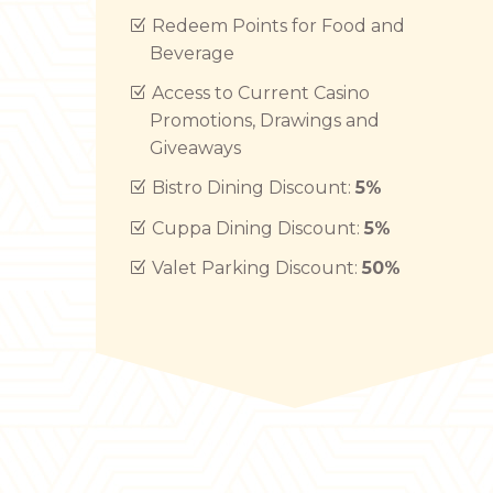
Redeem Points for Food and
Beverage
Access to Current Casino
Promotions, Drawings and
Giveaways
Bistro Dining Discount:
5%
Cuppa Dining Discount:
5%
Valet Parking Discount:
50%