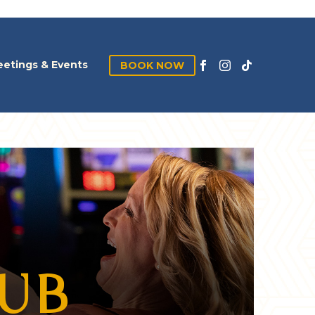
etings & Events
BOOK NOW
LUB