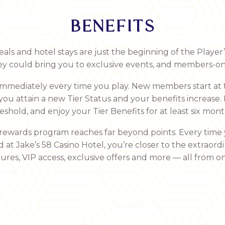
BENEFITS
s and hotel stays are just the beginning of the Player
ey could bring you to exclusive events, and members-on
 immediately every time you play. New members start at 
 you attain a new Tier Status and your benefits increase.
eshold, and enjoy your Tier Benefits for at least six mont
 rewards program reaches far beyond points. Every time 
d at Jake’s 58 Casino Hotel, you’re closer to the extraor
res, VIP access, exclusive offers and more — all from on