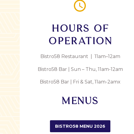


HOURS OF
OPERATION
Bistro58 Restaurant | 11am–12am
Bistro58 Bar | Sun – Thu, 11am-12am
Bistro58 Bar | Fri & Sat, 11am-2amx
MENUS
BISTRO58 MENU 2026