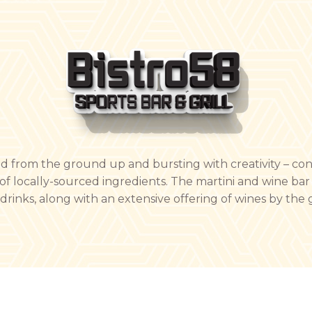
ted from the ground up and bursting with creativity – co
of locally-sourced ingredients. The martini and wine bar 
inks, along with an extensive offering of wines by the g