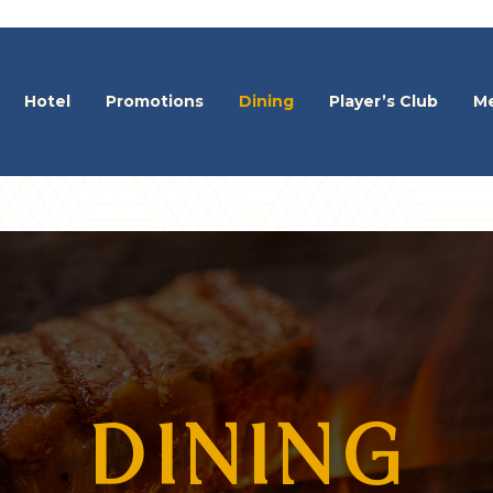
Hotel
Promotions
Dining
Player’s Club
Me
DINING