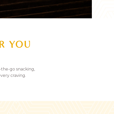
OR YOU
-the-go snacking,
every craving.