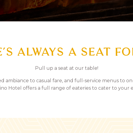
’S ALWAYS A SEAT F
Pull up a seat at our table!
ed ambiance to casual fare, and full-service menus to on
ino Hotel offers a full range of eateries to cater to your 