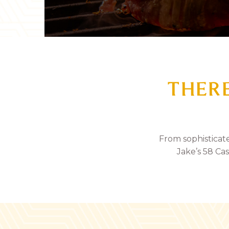
THERE
From sophisticat
Jake’s 58 Cas