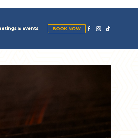
etings & Events
BOOK NOW