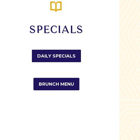


SPECIALS
DAILY SPECIALS
BRUNCH MENU