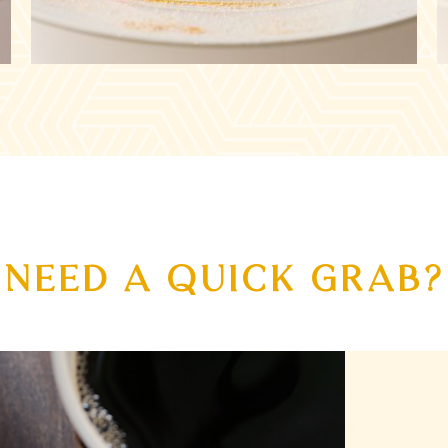
NEED A QUICK GRAB?