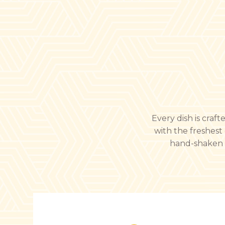
Every dish is craf
with the freshest 
hand-shaken dr