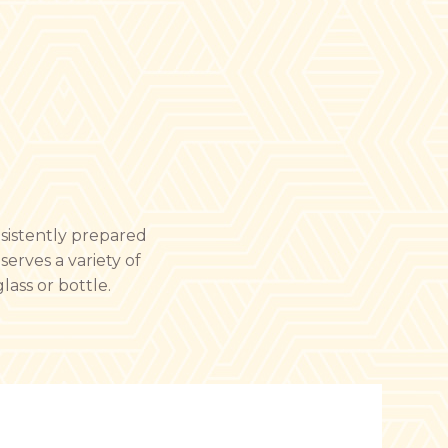
nsistently prepared
serves a variety of
lass or bottle.