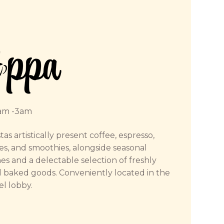
am -3am
tas artistically present coffee, espresso,
es, and smoothies, alongside seasonal
s and a delectable selection of freshly
 baked goods. Conveniently located in the
el lobby.