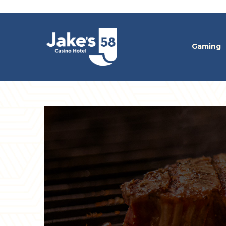
Gaming