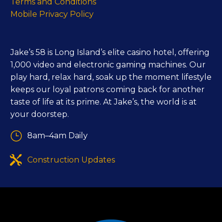
Terms and Conditions
Mobile Privacy Policy
Jake’s 58 is Long Island’s elite casino hotel, offering
1,000 video and electronic gaming machines. Our
play hard, relax hard, soak up the moment lifestyle
keeps our loyal patrons coming back for another
taste of life at its prime. At Jake’s, the world is at
your doorstep.
}
}
8am–4am Daily


Construction Updates