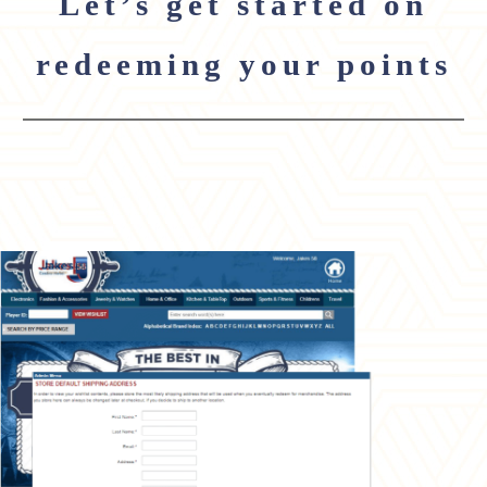
Let’s get started on
redeeming your points