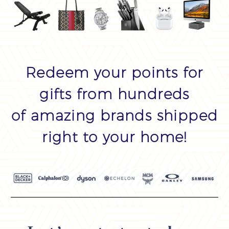
Redeem your points for
gifts from hundreds
of amazing brands shipped
right to your home!