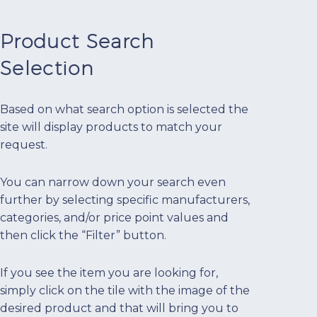
Product Search
Selection
Based on what search option is selected the
site will display products to match your
request.
You can narrow down your search even
further by selecting specific manufacturers,
categories, and/or price point values and
then click the “Filter” button.
If you see the item you are looking for,
simply click on the tile with the image of the
desired product and that will bring you to