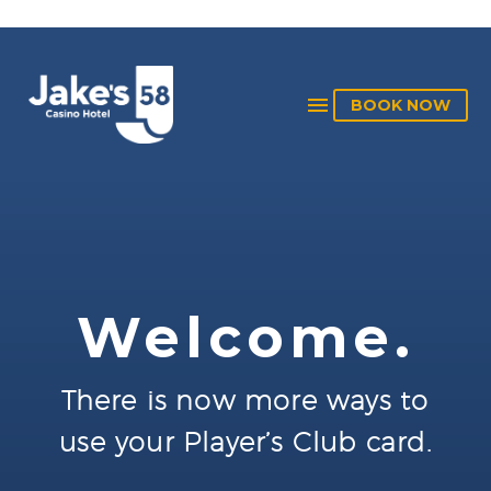
BOOK NOW
Welcome.
There is now more ways to
use your Player’s Club card.