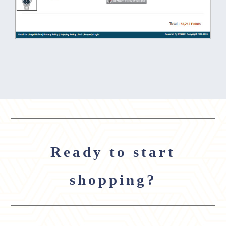
Ready to start
shopping?