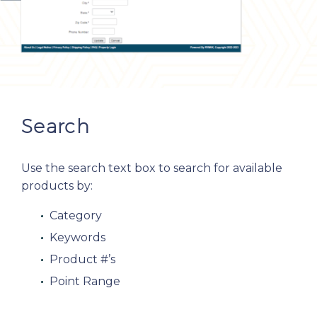
Search
Use the search text box to search for available
products by:
Category
Keywords
Product #’s
Point Range