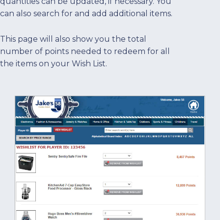
quantities can be updated, if necessary. You
can also search for and add additional items.
This page will also show you the total
number of points needed to redeem for all
the items on your Wish List.