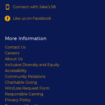


Connect with Jake’s 58


Like us on Facebook
More Information
Contact Us
Careers
About Us
Inclusive Diversity and Equity
Accessibility
Community Relations
Charitable Giving
Win/Loss Request Form
Responsible Gaming
Privacy Policy