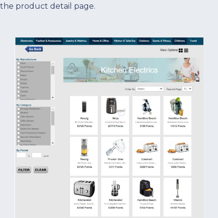
the product detail page.