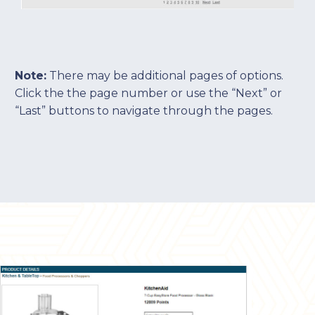
Note:
There may be additional pages of options.
Click the the page number or use the “Next” or
“Last” buttons to navigate through the pages.