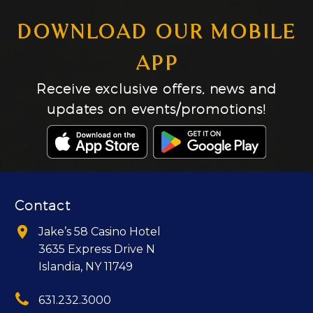
DOWNLOAD OUR MOBILE
APP
Receive exclusive offers, news and
updates on events/promotions!
Contact


Jake’s 58 Casino Hotel
3635 Express Drive N
Islandia, NY 11749


631.232.3000