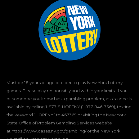
Must be 18 years of age or older to play New York Lottery
games. Please play responsibly and within your limits. If you
or someone you know has a gambling problem, assistance is
available by calling
1-877-8-HOPENY
(1-877-846-7369), texting
the keyword “HOPENY” to 467369 or visiting the New York
State Office of Problem Gambling Services website
at
https://www.oasas.ny.gov/gambling/
or the New York