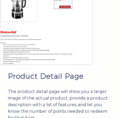
Product Detail Page
The product detail page will show you a larger
image of the actual product, provide a product
description with a list of features, and let you
know the number of points needed to redeem
for that item.