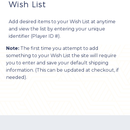
Wish List
Add desired items to your Wish List at anytime
and view the list by entering your unique
identifier (Player ID #).
Note:
The first time you attempt to add
something to your Wish List the site will require
you to enter and save your default shipping
information. (This can be updated at checkout, if
needed).